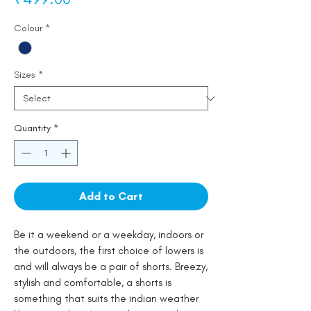
Colour
*
Sizes
*
Quantity
*
Add to Cart
Be it a weekend or a weekday, indoors or
the outdoors, the first choice of lowers is
and will always be a pair of shorts. Breezy,
stylish and comfortable, a shorts is
something that suits the indian weather