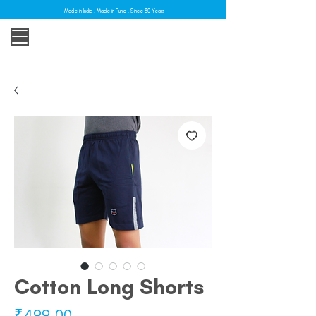
Made in India . Made in Pune . Since 30 Years
Cotton Long Shorts
Price
₹499.00