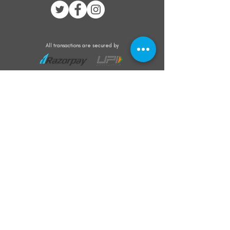
All transactions are secured by
Subscribe to our mailing list for the latest
updates on offers and new product launch
Subscribe