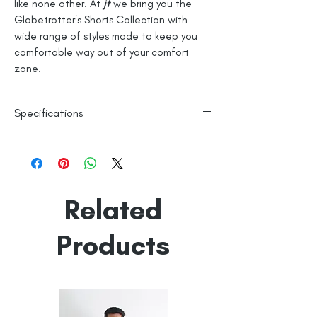
like none other. At
jt
we bring you the
Globetrotter's Shorts Collection with
wide range of styles made to keep you
comfortable way out of your comfort
zone.
Specifications
High Visibility Reflective Trim
100% Cotton
Knitted
Related
Line Dry
Made in India
Empowered by
Hatti & Company
Products