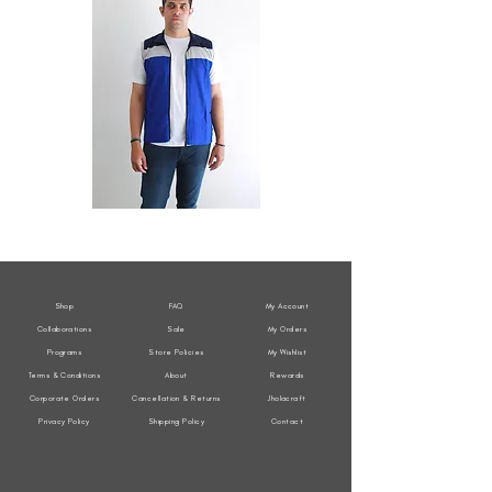
All
All
Weather
Weather
Sleeveless
Sleeveless
Jacket
Jacket
Shop
FAQ
My Account
Collaborations
Sale
My Orders
Programs
Store Policies
My Wishlist
Terms & Conditions
About
Rewards
Corporate Orders
Cancellation & Returns
Jholacraft
Privacy Policy
Shipping Policy
Contact