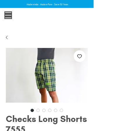
Made in India . Made in Pune . Since 30 Years
Checks Long Shorts
7555