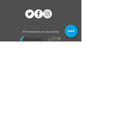
All transactions are secured by
Subscribe to our mailing list for the latest
updates on offers and new product launch
Subscribe