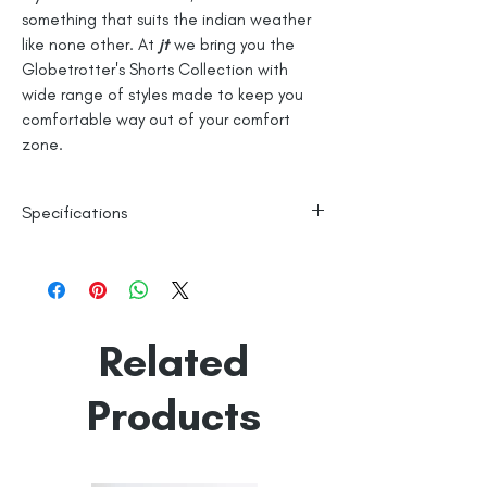
something that suits the indian weather
like none other. At
jt
we bring you the
Globetrotter's Shorts Collection with
wide range of styles made to keep you
comfortable way out of your comfort
zone.
Specifications
100% Cotton
Checks
Line Dry
Related
Made in India
Empowered by
Hatti & Company
Products