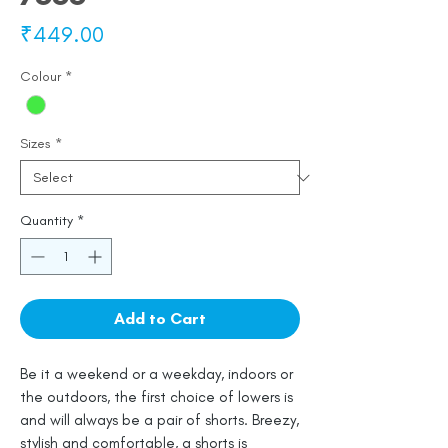
Price
₹449.00
Colour
*
Sizes
*
Quantity
*
Add to Cart
Be it a weekend or a weekday, indoors or
the outdoors, the first choice of lowers is
and will always be a pair of shorts. Breezy,
stylish and comfortable, a shorts is