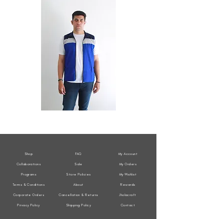
All
All
Weather
Weather
Sleeveless
Sleeveless
Jacket
Jacket
Shop
FAQ
My Account
Collaborations
Sale
My Orders
Programs
Store Policies
My Wishlist
Terms & Conditions
About
Rewards
Corporate Orders
Cancellation & Returns
Jholacraft
Privacy Policy
Shipping Policy
Contact