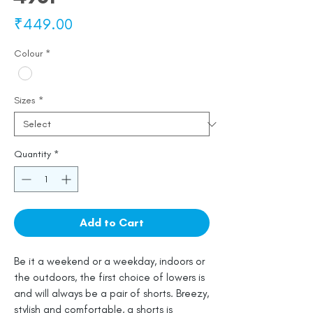
Price
₹449.00
Colour
*
Sizes
*
Quantity
*
Add to Cart
Be it a weekend or a weekday, indoors or
the outdoors, the first choice of lowers is
and will always be a pair of shorts. Breezy,
stylish and comfortable, a shorts is