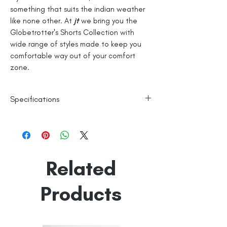
something that suits the indian weather
like none other. At
jt
we bring you the
Globetrotter's Shorts Collection with
wide range of styles made to keep you
comfortable way out of your comfort
zone.
Specifications
100% Cotton
Checks
Line Dry
Related
Made in India
Empowered by
Hatti & Company
Products