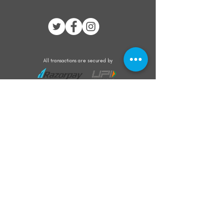
All transactions are secured by
Subscribe to our mailing list for the latest
updates on offers and new product launch
Subscribe