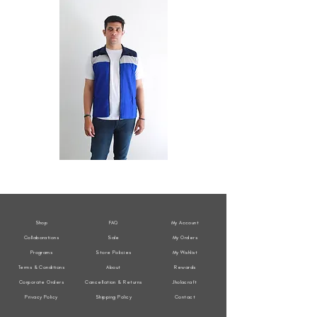
All
All
Weather
Weather
Sleeveless
Sleeveless
Jacket
Jacket
Shop
FAQ
My Account
Collaborations
Sale
My Orders
Programs
Store Policies
My Wishlist
Terms & Conditions
About
Rewards
Corporate Orders
Cancellation & Returns
Jholacraft
Privacy Policy
Shipping Policy
Contact