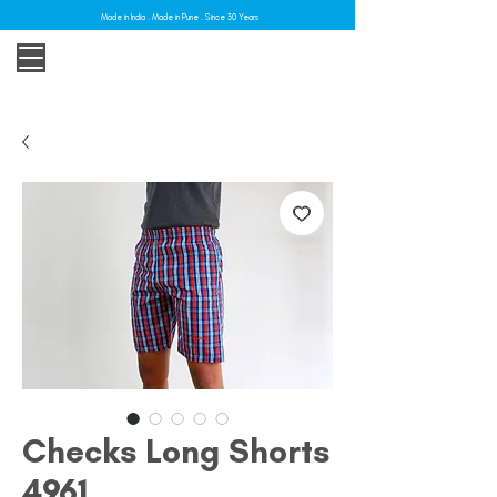
Made in India . Made in Pune . Since 30 Years
Checks Long Shorts
4961