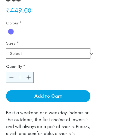
Price
₹449.00
Colour
*
Sizes
*
Quantity
*
Add to Cart
Be it a weekend or a weekday, indoors or
the outdoors, the first choice of lowers is
and will always be a pair of shorts. Breezy,
stylish and comfortable, a shorts is