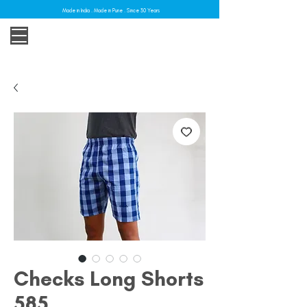
Made in India . Made in Pune . Since 30 Years
Checks Long Shorts
585