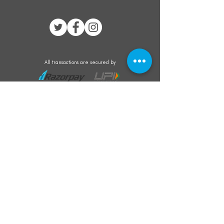
All transactions are secured by
Subscribe to our mailing list for the latest
updates on offers and new product launch
Subscribe