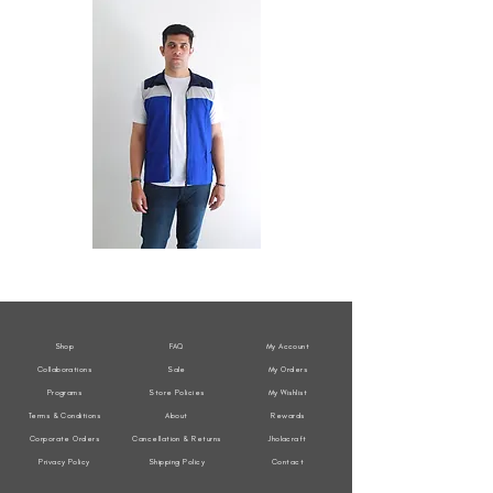
All
All
Weather
Weather
Sleeveless
Sleeveless
Jacket
Jacket
Shop
FAQ
My Account
Collaborations
Sale
My Orders
Programs
Store Policies
My Wishlist
Terms & Conditions
About
Rewards
Corporate Orders
Cancellation & Returns
Jholacraft
Privacy Policy
Shipping Policy
Contact