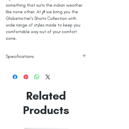
something that suits the indian weather
like none other. At
jt
we bring you the
Globetrotter's Shorts Collection with
wide range of styles made to keep you
comfortable way out of your comfort
zone.
Specifications
100% Cotton
Checks
Line Dry
Related
Made in India
Empowered by
Hatti & Company
Products