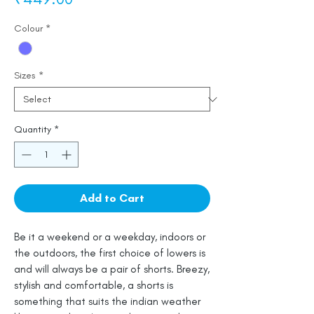
Colour
*
Sizes
*
Quantity
*
Add to Cart
Be it a weekend or a weekday, indoors or
the outdoors, the first choice of lowers is
and will always be a pair of shorts. Breezy,
stylish and comfortable, a shorts is
something that suits the indian weather