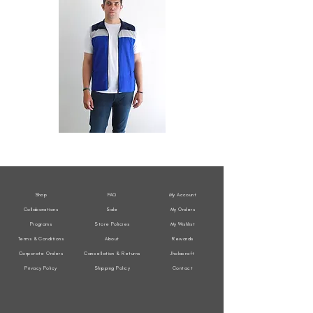
All
All
Weather
Weather
Sleeveless
Sleeveless
Jacket
Jacket
Shop
FAQ
My Account
Collaborations
Sale
My Orders
Programs
Store Policies
My Wishlist
Terms & Conditions
About
Rewards
Corporate Orders
Cancellation & Returns
Jholacraft
Privacy Policy
Shipping Policy
Contact