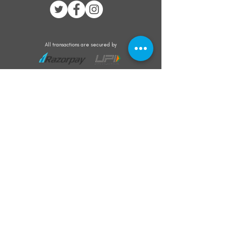
All transactions are secured by
Subscribe to our mailing list for the latest
updates on offers and new product launch
Subscribe