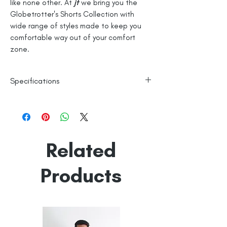
like none other. At
jt
we bring you the
Globetrotter's Shorts Collection with
wide range of styles made to keep you
comfortable way out of your comfort
zone.
Specifications
100% Cotton
Checks
Line Dry
Related
Made in India
Empowered by
Hatti & Company
Products