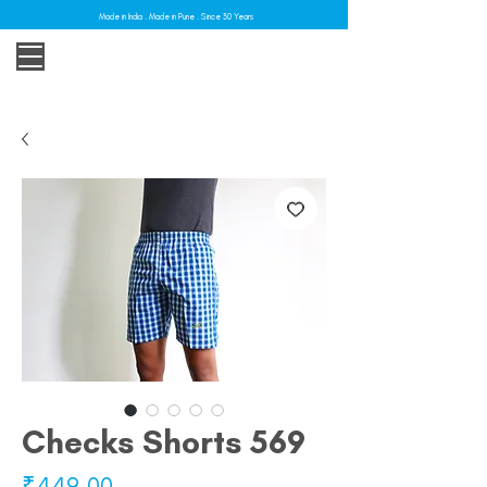
Made in India . Made in Pune . Since 30 Years
Checks Shorts 569
Price
₹449.00