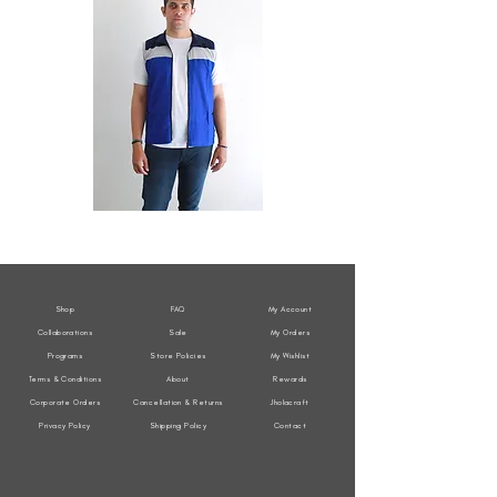
All
All
Weather
Weather
Sleeveless
Sleeveless
Jacket
Jacket
Shop
FAQ
My Account
Collaborations
Sale
My Orders
Programs
Store Policies
My Wishlist
Terms & Conditions
About
Rewards
Corporate Orders
Cancellation & Returns
Jholacraft
Privacy Policy
Shipping Policy
Contact