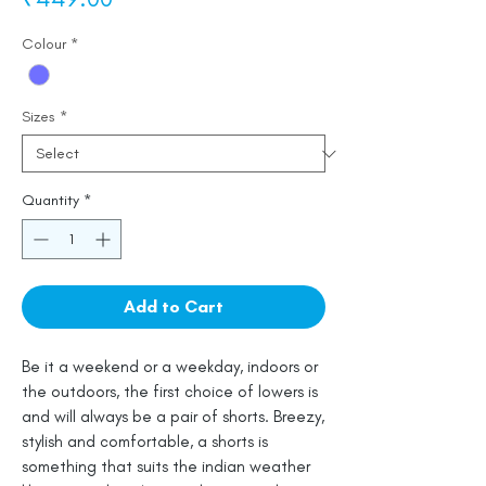
Colour
*
Sizes
*
Quantity
*
Add to Cart
Be it a weekend or a weekday, indoors or
the outdoors, the first choice of lowers is
and will always be a pair of shorts. Breezy,
stylish and comfortable, a shorts is
something that suits the indian weather