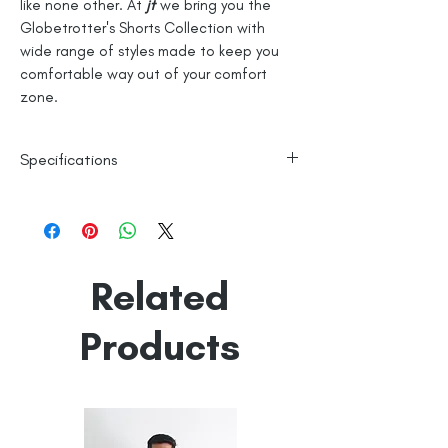
like none other. At
jt
we bring you the
Globetrotter's Shorts Collection with
wide range of styles made to keep you
comfortable way out of your comfort
zone.
Specifications
100% Cotton
Checks
Line Dry
Related
Made in India
Empowered by
Hatti & Company
Products