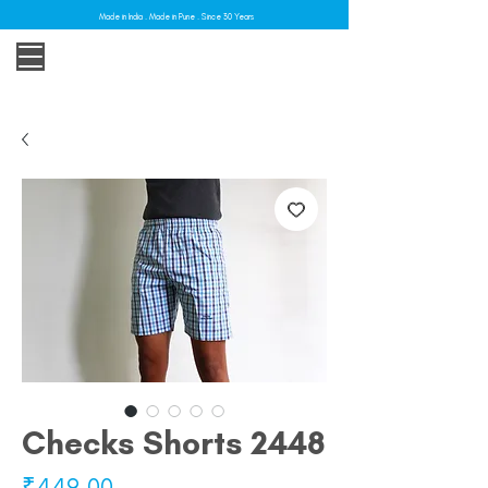
Made in India . Made in Pune . Since 30 Years
Checks Shorts 2448
Price
₹449.00