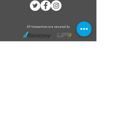
All transactions are secured by
Subscribe to our mailing list for the latest
updates on offers and new product launch
Subscribe