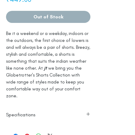
Out of Stock
Be it a weekend or a weekday, indoors or
the outdoors, the first choice of lowers is
and will always be a pair of shorts. Breezy,
stylish and comfortable, a shorts is
something that suits the indian weather
like none other. At
jt
we bring you the
Globetrotter's Shorts Collection with
wide range of styles made to keep you
comfortable way out of your comfort
zone.
Specifications
100% Cotton