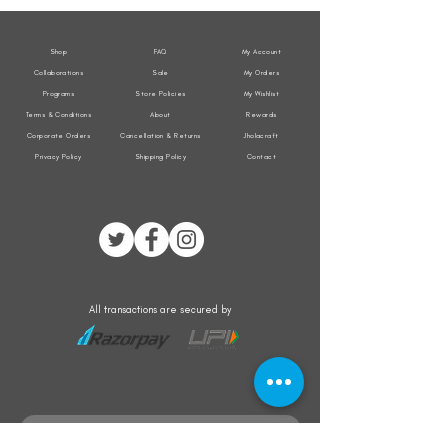
Jacket
Jacket
Shop
FAQ
My Account
Collaborations
Sale
My Orders
Programs
Store Policies
My Wishlist
Terms & Conditions
About
Rewards
Corporate Orders
Cancellation & Returns
Jholacraft
Privacy Policy
Shipping Policy
Contact
All transactions are secured by
Subscribe to our mailing list for the latest