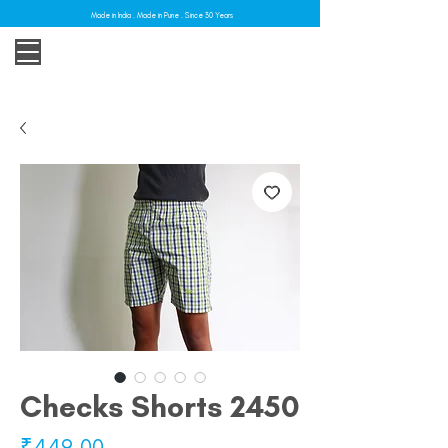
Made in India . Made in Pune . Since 30 Years
Checks Shorts 2450
Price
₹449.00