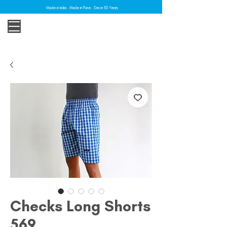
Made in India . Made in Pune . Since 30 Years
Checks Long Shorts
569