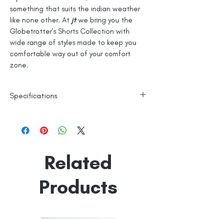
something that suits the indian weather
like none other. At
jt
we bring you the
Globetrotter's Shorts Collection with
wide range of styles made to keep you
comfortable way out of your comfort
zone.
Specifications
100% Cotton
Checks
Line Dry
Related
Made in India
Empowered by
Hatti & Company
Products