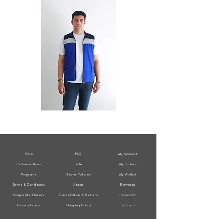
All
All
Weather
Weather
Sleeveless
Sleeveless
Jacket
Jacket
Shop
FAQ
My Account
Collaborations
Sale
My Orders
Programs
Store Policies
My Wishlist
Terms & Conditions
About
Rewards
Corporate Orders
Cancellation & Returns
Jholacraft
Privacy Policy
Shipping Policy
Contact