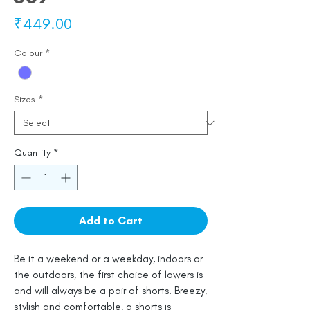
Price
₹449.00
Colour
*
Sizes
*
Quantity
*
Add to Cart
Be it a weekend or a weekday, indoors or
the outdoors, the first choice of lowers is
and will always be a pair of shorts. Breezy,
stylish and comfortable, a shorts is