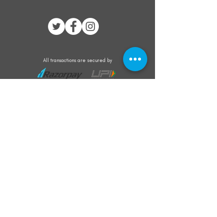
All transactions are secured by
Subscribe to our mailing list for the latest
updates on offers and new product launch
Subscribe