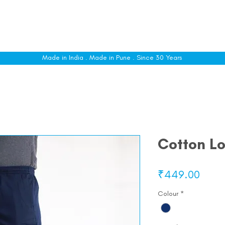
le
Shop All
Sizing
Customise
About
C
Made in India . Made in Pune . Since 30 Years
Cotton L
Price
₹449.00
Colour
*