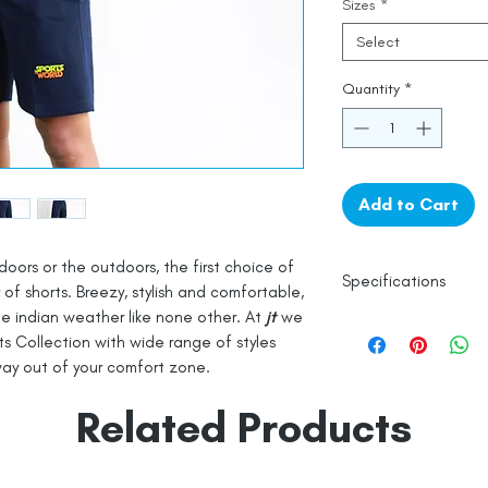
Sizes
*
Select
Quantity
*
Add to Cart
oors or the outdoors, the first choice of
Specifications
r of shorts. Breezy, stylish and comfortable,
the indian weather like none other. At
jt
we
ts Collection with wide range of styles
100% Cotton
ay out of your comfort zone.
Knitted
Line Dry
Related Products
Made in India
Empowered by
Hat