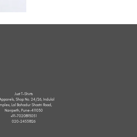
All
Weather
Sleeveless
Jacket
Just T-Shirts
. Apparels, Shop No. 24/26, Indulal
mplex, Lal Bahadur Shastri Road,
Navipeth, Pune-411030
+91-7020893051
020-24531826