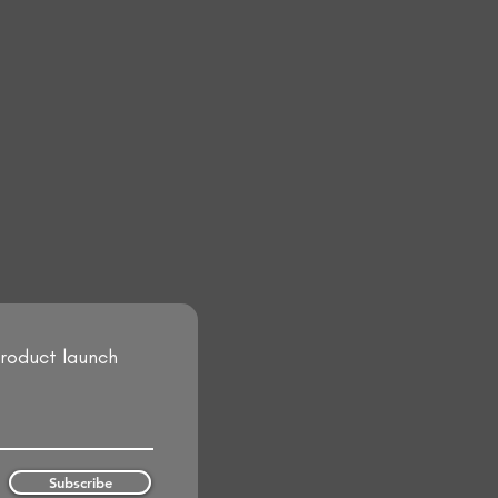
product launch
Subscribe