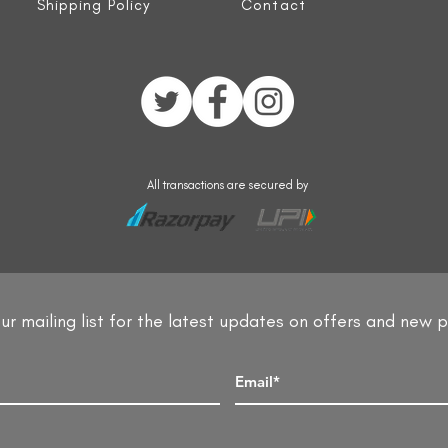
Shipping Policy
Contact
All transactions are secured by
ur mailing list for the latest updates on offers and new 