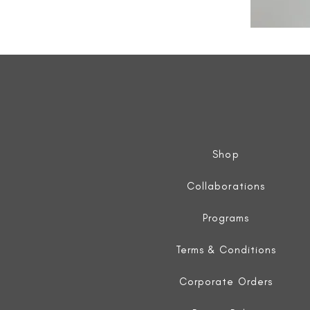
All
Weather
Sleeveless
Jacket
Shop
Collaborations
Programs
Terms & Conditions
Corporate Orders