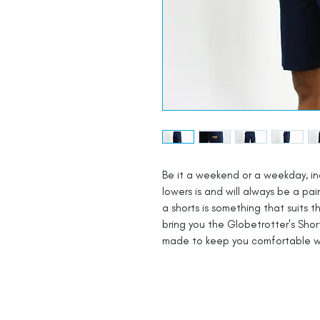
Be it a weekend or a weekday, ind
lowers is and will always be a pai
a shorts is something that suits 
bring you the Globetrotter's Shor
made to keep you comfortable w