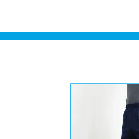
Home
Sa