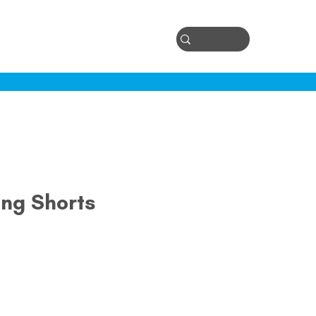
Log In
ontact
ong Shorts