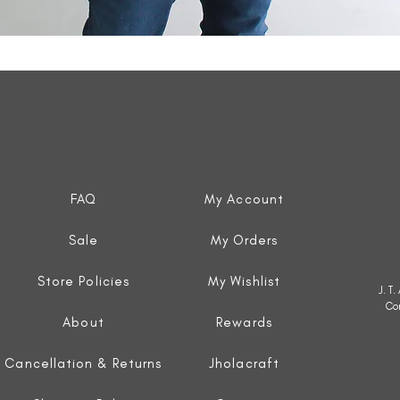
Quick View
FAQ
My Account
Sale
My Orders
Store Policies
My Wishlist
J. T
Co
About
Rewards
Cancellation & Returns
Jholacraft