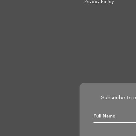
Privacy Policy
Subscribe to o