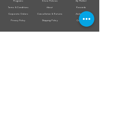
Programs
Store Policies
My Wishlist
Terms & Conditions
About
Rewards
Corporate Orders
Cancellation & Returns
Jholacraft
Privacy Policy
Shipping Policy
Contact
All transactions are secured by
Subscribe to our mailing list for the latest
updates on offers and new product launch