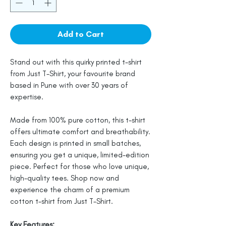
Add to Cart
Stand out with this quirky printed t-shirt
from Just T-Shirt, your favourite brand
based in Pune with over 30 years of
expertise.
Made from 100% pure cotton, this t-shirt
offers ultimate comfort and breathability.
Each design is printed in small batches,
ensuring you get a unique, limited-edition
piece. Perfect for those who love unique,
high-quality tees. Shop now and
experience the charm of a premium
cotton t-shirt from Just T-Shirt.
Key Features: