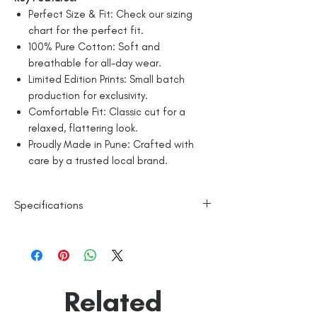
Perfect Size & Fit: Check our sizing
chart for the perfect fit.
100% Pure Cotton: Soft and
breathable for all-day wear.
Limited Edition Prints: Small batch
production for exclusivity.
Comfortable Fit: Classic cut for a
relaxed, flattering look.
Proudly Made in Pune: Crafted with
care by a trusted local brand.
Specifications
Line Dry
100% Mercerised Cotton
Made in India
Empowered by
Hatti & Company
Related