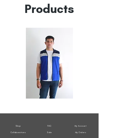
Products
All
All
Weather
Weather
Sleeveless
Sleeveless
Jacket
Jacket
Shop
FAQ
My Account
Collaborations
Sale
My Orders