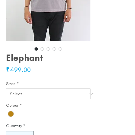
Elephant
Price
₹499.00
Sizes
*
Colour
*
Quantity
*