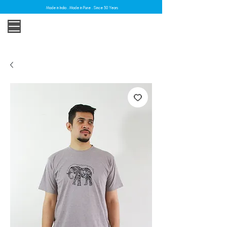
Made in India . Made in Pune . Since 30 Years