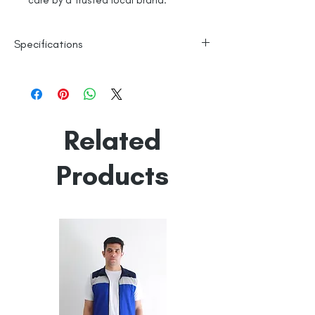
care by a trusted local brand.
Specifications
Line Dry
100% Mercerised Cotton
Made in India
Empowered by
Hatti & Company
Related
Products