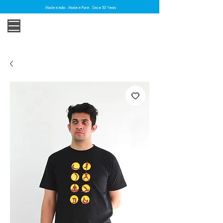
Made in India . Made in Pune . Since 30 Years