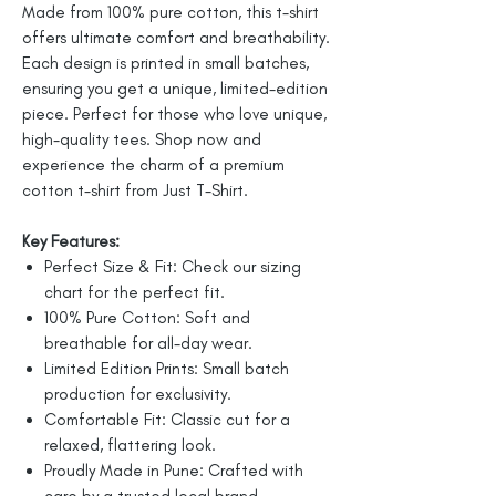
Made from 100% pure cotton, this t-shirt
offers ultimate comfort and breathability.
Each design is printed in small batches,
ensuring you get a unique, limited-edition
piece. Perfect for those who love unique,
high-quality tees. Shop now and
experience the charm of a premium
cotton t-shirt from Just T-Shirt.
Key Features:
Perfect Size & Fit: Check our sizing
chart for the perfect fit.
100% Pure Cotton: Soft and
breathable for all-day wear.
Limited Edition Prints: Small batch
production for exclusivity.
Comfortable Fit: Classic cut for a
relaxed, flattering look.
Proudly Made in Pune: Crafted with