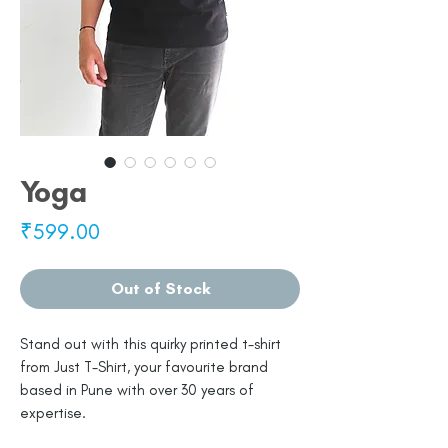
Yoga
Price
₹599.00
Out of Stock
Stand out with this quirky printed t-shirt
from Just T-Shirt, your favourite brand
based in Pune with over 30 years of
expertise.