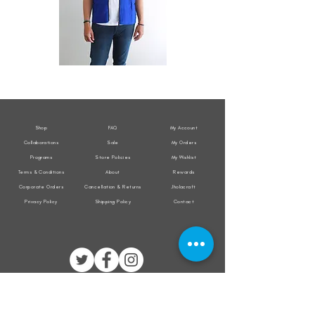
All
All
Weather
Weather
Sleeveless
Sleeveless
Jacket
Jacket
Shop
FAQ
My Account
Collaborations
Sale
My Orders
Programs
Store Policies
My Wishlist
Terms & Conditions
About
Rewards
Corporate Orders
Cancellation & Returns
Jholacraft
Privacy Policy
Shipping Policy
Contact
All transactions are secured by