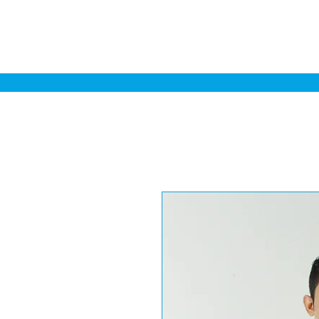
Home
Sa