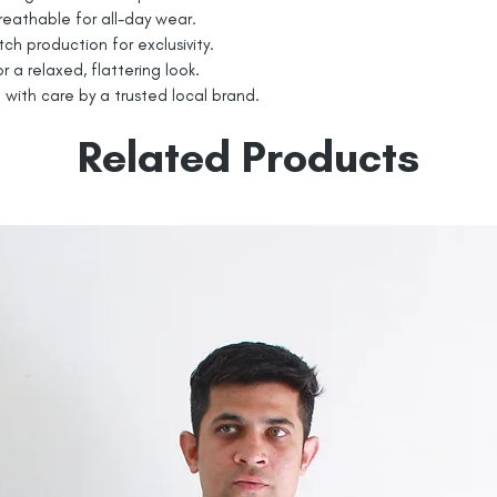
eathable for all-day wear.
tch production for exclusivity.
r a relaxed, flattering look.
with care by a trusted local brand.
Related Products