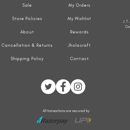
Sale
My Orders
Store Policies
My Wishlist
J. T
Co
About
Rewards
Cancellation & Returns
Jholacraft
Shipping Policy
Contact
All transactions are secured by