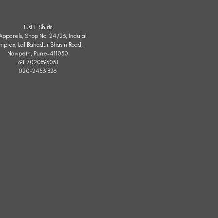
Just T-Shirts
. Apparels, Shop No. 24/26, Indulal
mplex, Lal Bahadur Shastri Road,
Navipeth, Pune-411030
+91-7020893051
020-24531826