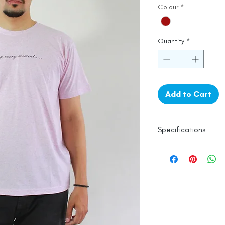
Colour
*
Quantity
*
Add to Cart
Specifications
Line Dry
100% Mercerised 
Made in India
Empowered by
Ha