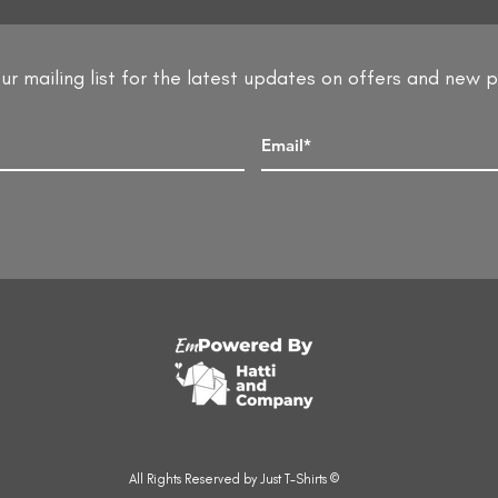
ur mailing list for the latest updates on offers and new 
All Rights Reserved by Just T-Shirts ©