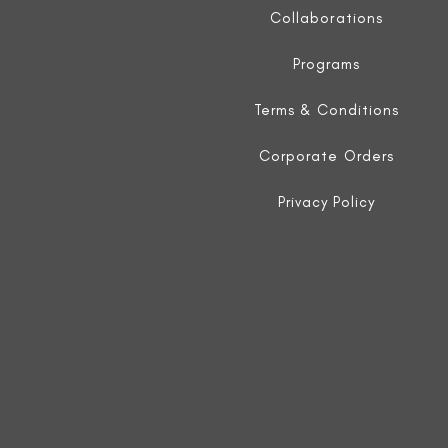
Collaborations
Programs
Terms & Conditions
Corporate Orders
Privacy Policy