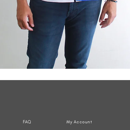
Quick View
FAQ
My Account