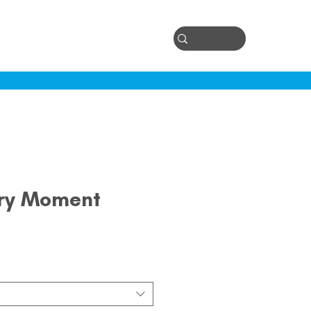
Log In
ontact
ery Moment