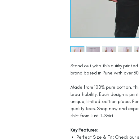
Stand out with this quirky printed 
brand based in Pune with over 30 
Made from 100% pure cotton, this
breathability. Each design is prin
unique, limited-edition piece. Pe
quality tees. Shop now and expe
shirt from Just T-Shirt.
Key Features:
Perfect Size & Fit: Check our s