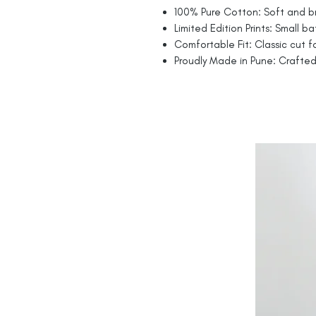
100% Pure Cotton: Soft and br
Limited Edition Prints: Small ba
Comfortable Fit: Classic cut fo
Proudly Made in Pune: Crafted 