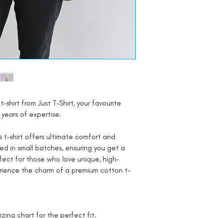
t-shirt from Just T-Shirt, your favourite
years of expertise.
 t-shirt offers ultimate comfort and
ted in small batches, ensuring you get a
rfect for those who love unique, high-
rience the charm of a premium cotton t-
izing chart for the perfect fit.