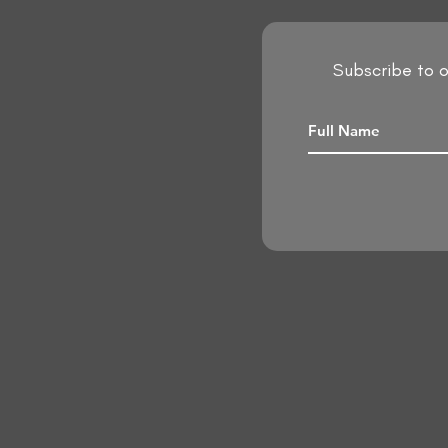
Subscribe to o