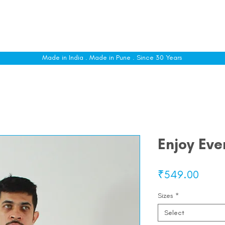
le
Shop All
Sizing
Customise
About
C
Made in India . Made in Pune . Since 30 Years
Enjoy Ev
Price
₹549.00
Sizes
*
Select