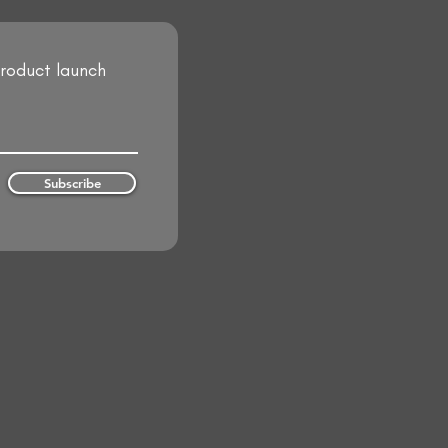
product launch
Subscribe