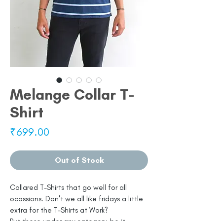
Melange Collar T-
Shirt
Price
₹699.00
Out of Stock
Collared T-Shirts that go well for all
ocassions. Don't we all like fridays a little
extra for the T-Shirts at Work?