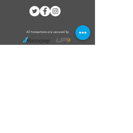
All transactions are secured by
Subscribe to our mailing list for the latest
updates on offers and new product launch
Subscribe