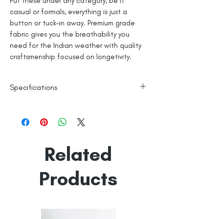
Put these under any category, be it
casual or formals, everything is just a
button or tuck-in away. Premium grade
fabric gives you the breathability you
need for the Indian weather with quality
craftsmenship focused on longetivity.
Specifications
Line Dry
Fine Cotton
Made in India
Related
Empowered by
Hatti & Company
Products