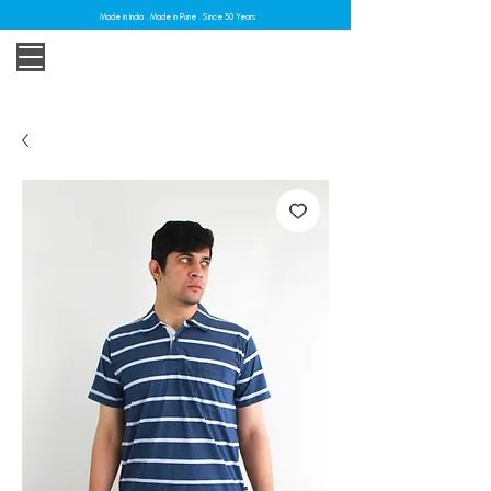
Made in India . Made in Pune . Since 30 Years