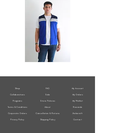
All
All
Weather
Weather
Sleeveless
Sleeveless
Jacket
Jacket
Shop
FAQ
My Account
Collaborations
Sale
My Orders
Programs
Store Policies
My Wishlist
Terms & Conditions
About
Rewards
Corporate Orders
Cancellation & Returns
Jholacraft
Privacy Policy
Shipping Policy
Contact