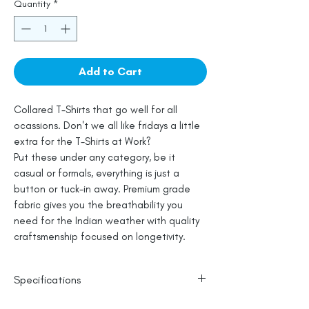
Quantity
*
Add to Cart
Collared T-Shirts that go well for all
ocassions. Don't we all like fridays a little
extra for the T-Shirts at Work?
Put these under any category, be it
casual or formals, everything is just a
button or tuck-in away. Premium grade
fabric gives you the breathability you
need for the Indian weather with quality
craftsmenship focused on longetivity.
Specifications