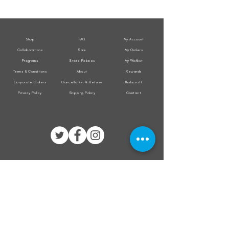
Weather
Weather
Sleeveless
Sleeveless
Jacket
Jacket
Shop
FAQ
My Account
Collaborations
Sale
My Orders
Programs
Store Policies
My Wishlist
Terms & Conditions
About
Rewards
Corporate Orders
Cancellation & Returns
Jholacraft
Privacy Policy
Shipping Policy
Contact
All transactions are secured by