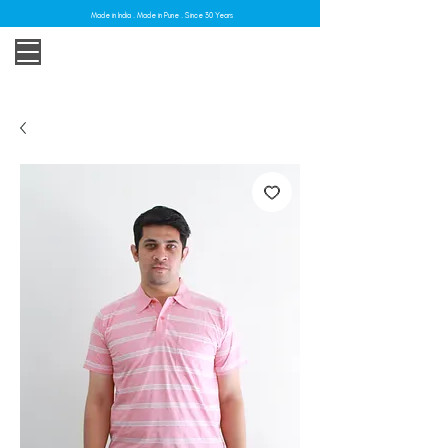
Made in India . Made in Pune . Since 30 Years