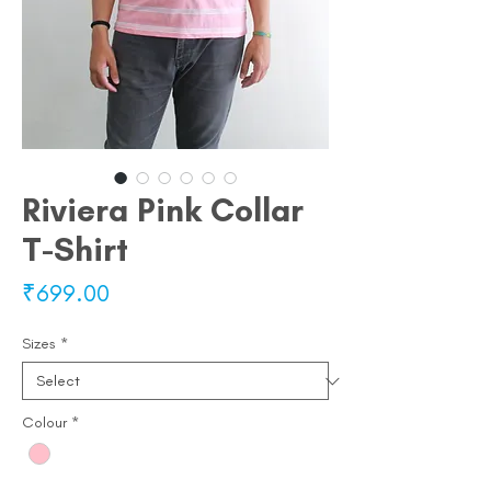
Riviera Pink Collar
T-Shirt
Price
₹699.00
Sizes
*
Colour
*