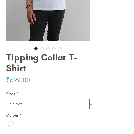
Tipping Collar T-
Shirt
Price
₹699.00
Sizes
*
Colour
*