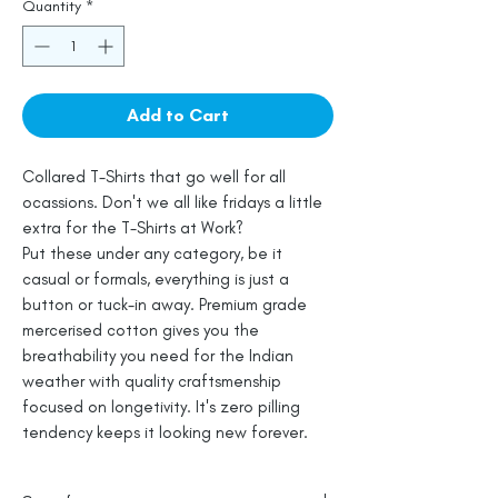
Quantity
*
Add to Cart
Collared T-Shirts that go well for all
ocassions. Don't we all like fridays a little
extra for the T-Shirts at Work?
Put these under any category, be it
casual or formals, everything is just a
button or tuck-in away. Premium grade
mercerised cotton gives you the
breathability you need for the Indian
weather with quality craftsmenship
focused on longetivity. It's zero pilling
tendency keeps it looking new forever.