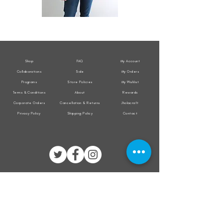
All
All
Weather
Weather
Sleeveless
Sleeveless
Jacket
Jacket
Shop
FAQ
My Account
Collaborations
Sale
My Orders
Programs
Store Policies
My Wishlist
Terms & Conditions
About
Rewards
Corporate Orders
Cancellation & Returns
Jholacraft
Privacy Policy
Shipping Policy
Contact
All transactions are secured by