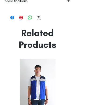
Specifications
Fine Cotton
Line Dry
Made in India
Empowered by
Hatti & Company
Related
Products