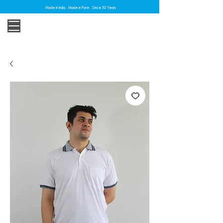
Made in India . Made in Pune . Since 30 Years