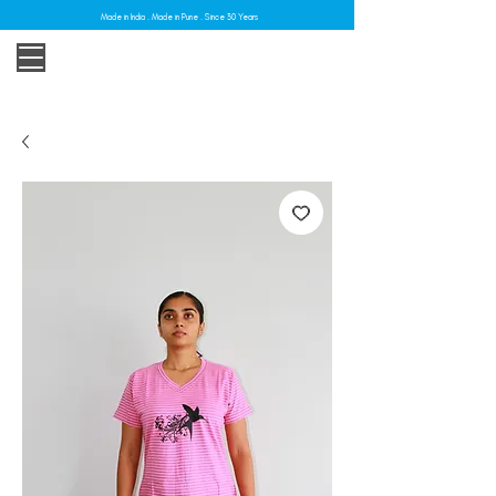
Made in India . Made in Pune . Since 30 Years