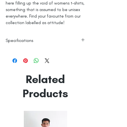
here filling up the void of womens t-shirts,
something that is assumed to be unisex
everywhere. Find your favourite from our
collection labelled as attitude!
Specifications
Womes Top Fit
100% Cotton
Machine Washable
Line Dry
Related
Made in India
Empowered by
Hatti & Company
Products