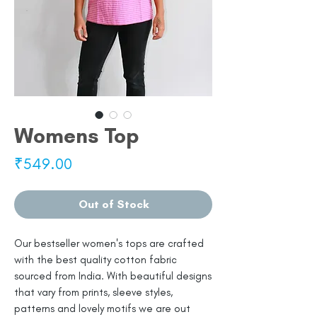
Womens Top
Price
₹549.00
Out of Stock
Our bestseller women's tops are crafted
with the best quality cotton fabric
sourced from India. With beautiful designs
that vary from prints, sleeve styles,
patterns and lovely motifs we are out