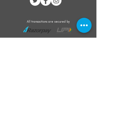
All transactions are secured by
Subscribe to our mailing list for the latest
updates on offers and new product launch
Subscribe