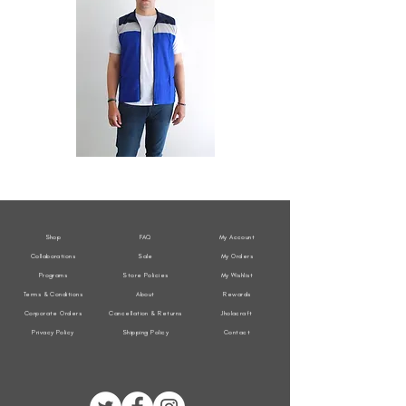
All
All
Weather
Weather
Sleeveless
Sleeveless
Jacket
Jacket
Shop
FAQ
My Account
Collaborations
Sale
My Orders
Programs
Store Policies
My Wishlist
Terms & Conditions
About
Rewards
Corporate Orders
Cancellation & Returns
Jholacraft
Privacy Policy
Shipping Policy
Contact