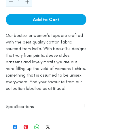
Add to Cart
Our bestseller women's tops are crafted
with the best quality cotton fabric
sourced from India. With beautiful designs
that vary from prints, sleeve styles,
patterns and lovely motifs we are out
here filling up the void of womens t-shirts,
something that is assumed to be unisex
everywhere. Find your favourite from our
collection labelled as attitude!
Specifications
Womes Top Fit
100% Cotton