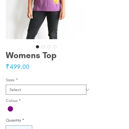
Womens Top
Price
₹499.00
Sizes
*
Colour
*
Quantity
*