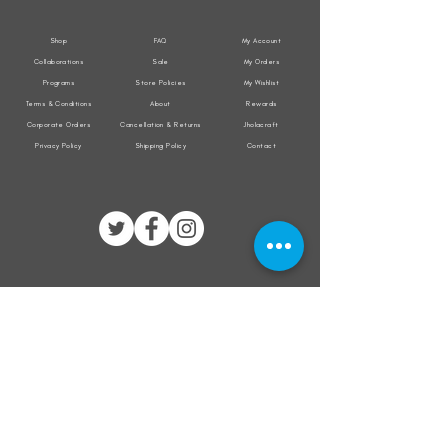
Shop
FAQ
My Account
Collaborations
Sale
My Orders
Programs
Store Policies
My Wishlist
Terms & Conditions
About
Rewards
Corporate Orders
Cancellation & Returns
Jholacraft
Privacy Policy
Shipping Policy
Contact
All transactions are secured by
Subscribe to our mailing list for the latest
updates on offers and new product launch