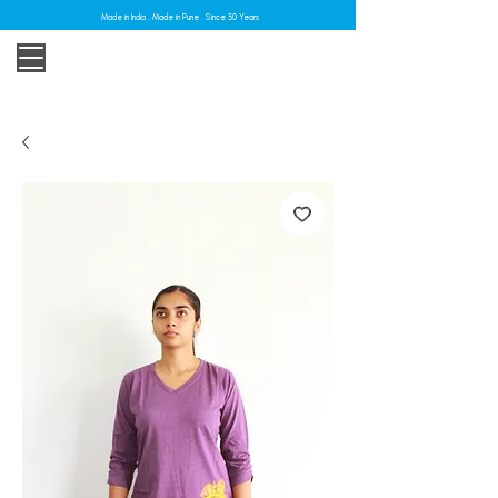
Made in India . Made in Pune . Since 30 Years