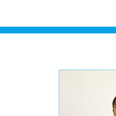
Home
Sa