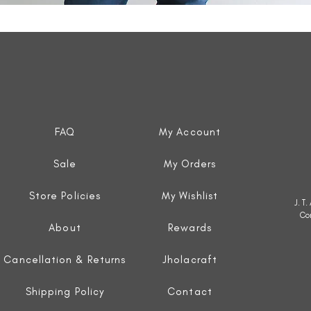
Quick View
FAQ
My Account
Sale
My Orders
Store Policies
My Wishlist
J. T
Co
About
Rewards
Cancellation & Returns
Jholacraft
Shipping Policy
Contact