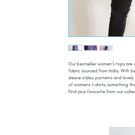
Our bestseller women's tops are 
fabric sourced from India. With be
sleeve styles, patterns and lovely
of womens t-shirts, something th
Find your favourite from our coll