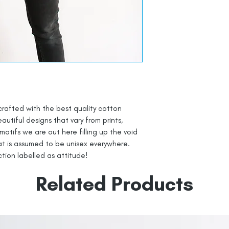
crafted with the best quality cotton
autiful designs that vary from prints,
 motifs we are out here filling up the void
at is assumed to be unisex everywhere.
ection labelled as attitude!
Related Products