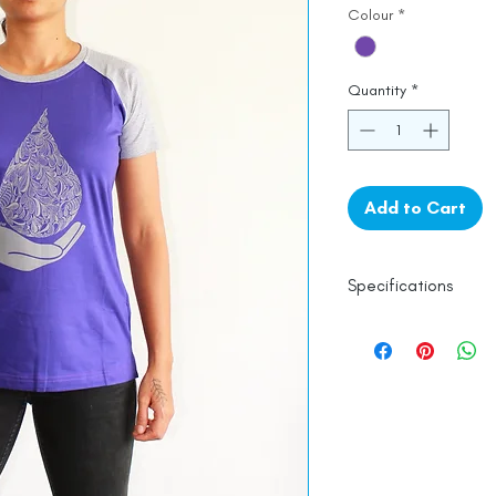
Colour
*
Quantity
*
Add to Cart
Specifications
Womes Top Fit
100% Cotton
Machine Washabl
Line Dry
Made in India
Empowered by
Ha