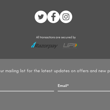
All transactions are secured by
ur mailing list for the latest updates on offers and new 