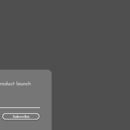
product launch
Subscribe