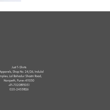
All
Weather
Sleeveless
Jacket
Just T-Shirts
. Apparels, Shop No. 24/26, Indulal
mplex, Lal Bahadur Shastri Road,
Navipeth, Pune-411030
+91-7020893051
020-24531826