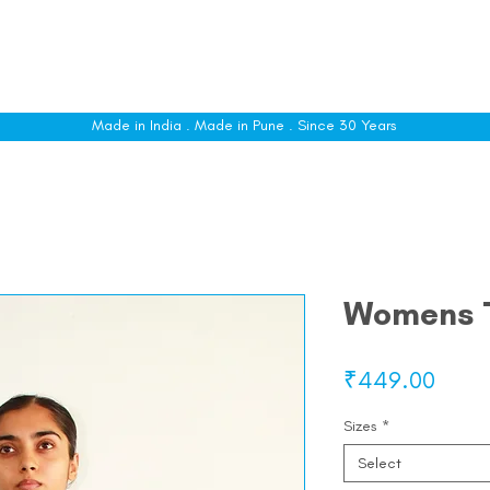
le
Shop All
Sizing
Customise
About
C
Made in India . Made in Pune . Since 30 Years
Womens 
Price
₹449.00
Sizes
*
Select