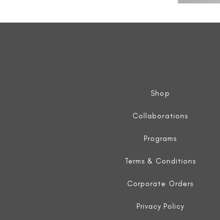
All
Weather
Sleeveless
Jacket
Shop
Collaborations
Programs
Terms & Conditions
Corporate Orders
Privacy Policy