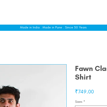
le
Shop All
Sizing
Customise
About
C
Made in India . Made in Pune . Since 30 Years
Fawn Clas
Shirt
Price
₹749.00
Sizes
*