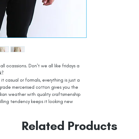
all ocassions. Don't we all like fridays a
k?
t casual or formals, everything is just a
grade mercerised cotton gives you the
dian weather with quality craftsmenship
pilling tendency keeps it looking new
Related Products