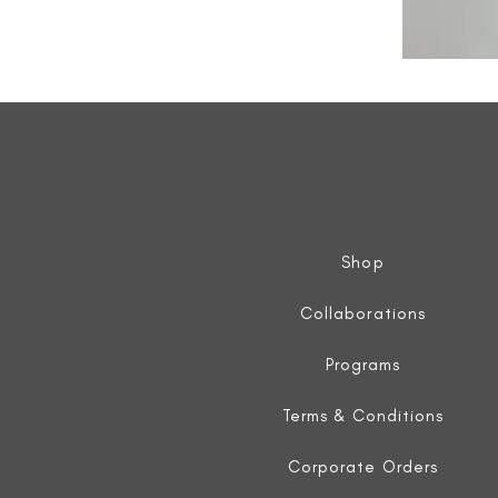
All
Weather
Sleeveless
Jacket
Shop
Collaborations
Programs
Terms & Conditions
Corporate Orders