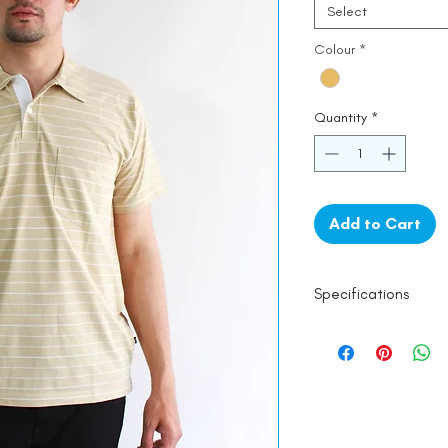
Select
Colour
*
Quantity
*
Add to Cart
Specifications
100% Mercerised 
Line Dry
Made in India
Empowered by
Ha