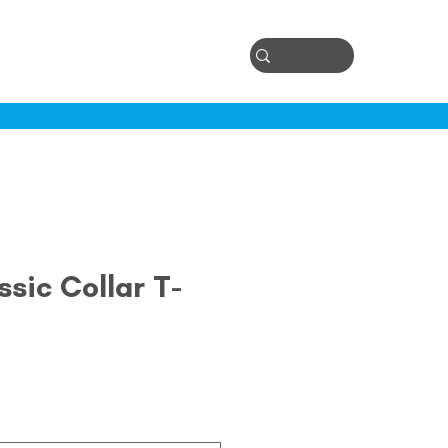
Log In
ontact
sic Collar T-