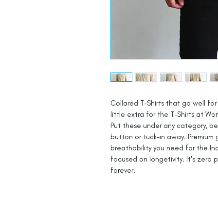
Collared T-Shirts that go well for 
little extra for the T-Shirts at Wor
Put these under any category, be i
button or tuck-in away. Premium 
breathability you need for the In
focused on longetivity. It's zero 
forever.