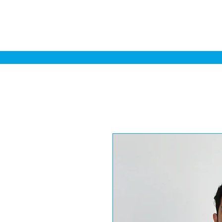
Home
Sa