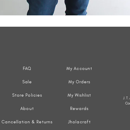
Quick View
FAQ
My Account
Sale
My Orders
Store Policies
My Wishlist
J. T
Co
About
Rewards
Cancellation & Returns
Jholacraft