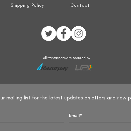
Shipping Policy
Contact
All transactions are secured by
ur mailing list for the latest updates on offers and new 