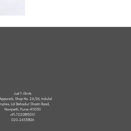
All
Weather
Sleeveless
Jacket
Just T-Shirts
. Apparels, Shop No. 24/26, Indulal
mplex, Lal Bahadur Shastri Road,
Navipeth, Pune-411030
+91-7020893051
020-24531826