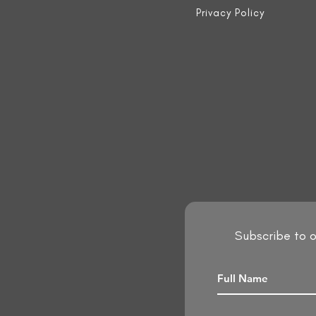
Privacy Policy
Subscribe to o