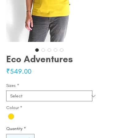
Eco Adventures
Price
₹549.00
Sizes
*
Colour
*
Quantity
*