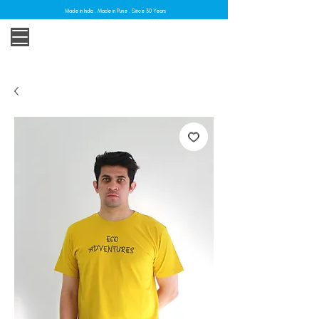
Made in India . Made in Pune . Since 30 Years