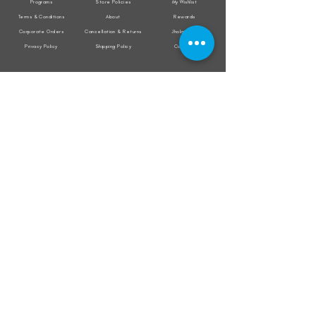
Programs
Store Policies
My Wishlist
Terms & Conditions
About
Rewards
Corporate Orders
Cancellation & Returns
Jholacraft
Privacy Policy
Shipping Policy
Contact
All transactions are secured by
Subscribe to our mailing list for the latest
updates on offers and new product launch