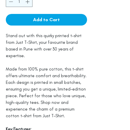
Add to Cart
Stand out with this quirky printed t-shirt
from Just T-Shirt, your favourite brand
based in Pune with over 30 years of
expertise.
Made from 100% pure cotton, this t-shirt
offers ultimate comfort and breathability.
Each design is printed in small batches,
ensuring you get a unique, limited-edition
piece. Perfect for those who love unique,
high-quality tees. Shop now and
experience the charm of a premium
cotton t-shirt from Just T-Shirt.
Key Features: