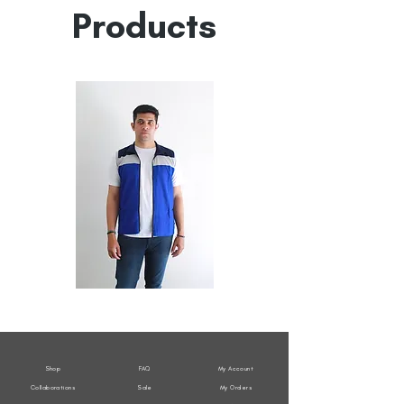
Products
All
All
Weather
Weather
Sleeveless
Sleeveless
Jacket
Jacket
Shop
FAQ
My Account
Collaborations
Sale
My Orders