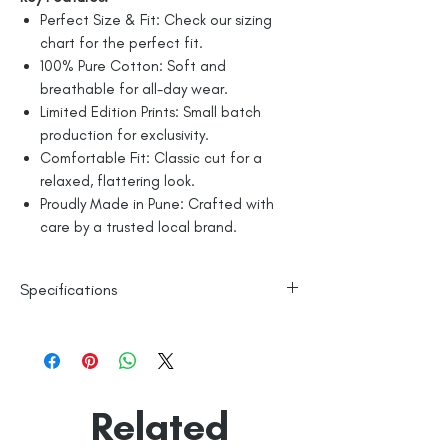
Perfect Size & Fit: Check our sizing
chart for the perfect fit.
100% Pure Cotton: Soft and
breathable for all-day wear.
Limited Edition Prints: Small batch
production for exclusivity.
Comfortable Fit: Classic cut for a
relaxed, flattering look.
Proudly Made in Pune: Crafted with
care by a trusted local brand.
Specifications
Line Dry
100% Mercerised Cotton
Made in India
Empowered by
Hatti & Company
Related