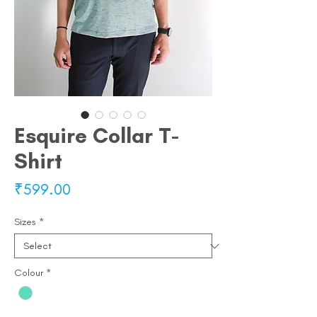
Esquire Collar T-
Shirt
Price
₹599.00
Sizes
*
Colour
*