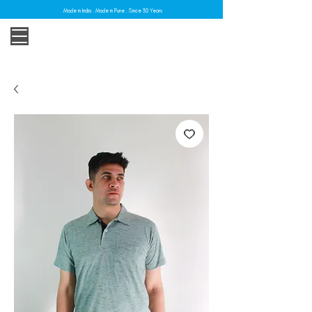
Made in India . Made in Pune . Since 30 Years