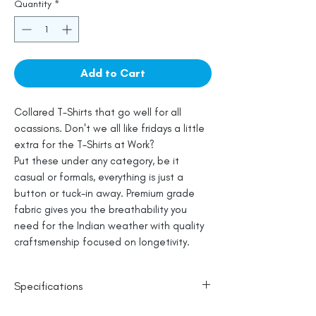
Quantity
*
Add to Cart
Collared T-Shirts that go well for all
ocassions. Don't we all like fridays a little
extra for the T-Shirts at Work?
Put these under any category, be it
casual or formals, everything is just a
button or tuck-in away. Premium grade
fabric gives you the breathability you
need for the Indian weather with quality
craftsmenship focused on longetivity.
Specifications