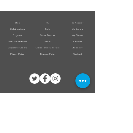
Weather
Weather
Sleeveless
Sleeveless
Jacket
Jacket
Shop
FAQ
My Account
Collaborations
Sale
My Orders
Programs
Store Policies
My Wishlist
Terms & Conditions
About
Rewards
Corporate Orders
Cancellation & Returns
Jholacraft
Privacy Policy
Shipping Policy
Contact
All transactions are secured by