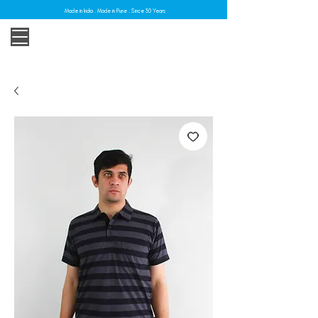
Made in India . Made in Pune . Since 30 Years