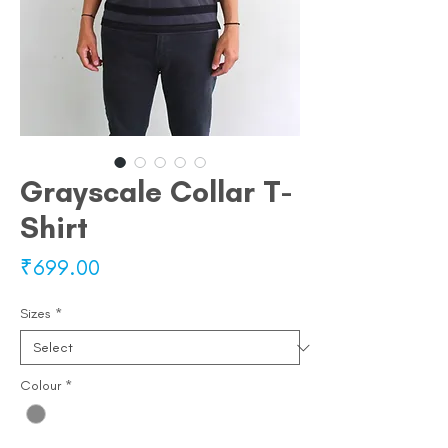
Grayscale Collar T-
Shirt
Price
₹699.00
Sizes
*
Colour
*