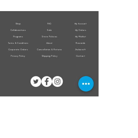
Weather
Weather
Sleeveless
Sleeveless
Jacket
Jacket
Shop
FAQ
My Account
Collaborations
Sale
My Orders
Programs
Store Policies
My Wishlist
Terms & Conditions
About
Rewards
Corporate Orders
Cancellation & Returns
Jholacraft
Privacy Policy
Shipping Policy
Contact
All transactions are secured by