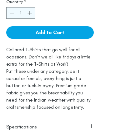
Quantity
*
Add to Cart
Collared T-Shirts that go well for all
ocassions. Don't we all like fridays a little
extra for the T-Shirts at Work?
Put these under any category, be it
casual or formals, everything is just a
button or tuck-in away. Premium grade
fabric gives you the breathability you
need for the Indian weather with quality
craftsmenship focused on longetivity.
Specifications