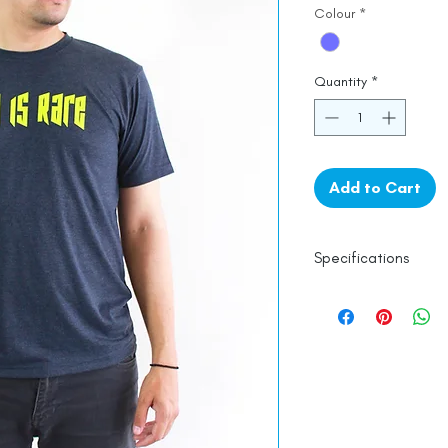
Colour
*
Quantity
*
Add to Cart
Specifications
Line Dry
Made in India
Empowered by
Ha