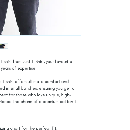
t-shirt from Just T-Shirt, your favourite
years of expertise.
 t-shirt offers ultimate comfort and
ted in small batches, ensuring you get a
rfect for those who love unique, high-
rience the charm of a premium cotton t-
izing chart for the perfect fit.