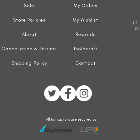
Sale
My Orders
Store Policies
My Wishlist
J. T
Co
About
Rewards
Cancellation & Returns
Jholacraft
Shipping Policy
Contact
All transactions are secured by