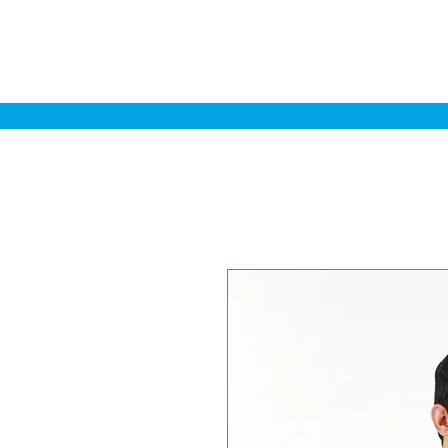
Home
Sa