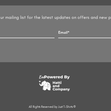
ur mailing list for the latest updates on offers and new 
All Rights Reserved by Just T-Shirts ©