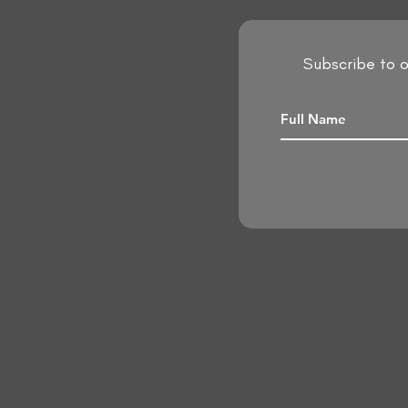
Subscribe to o