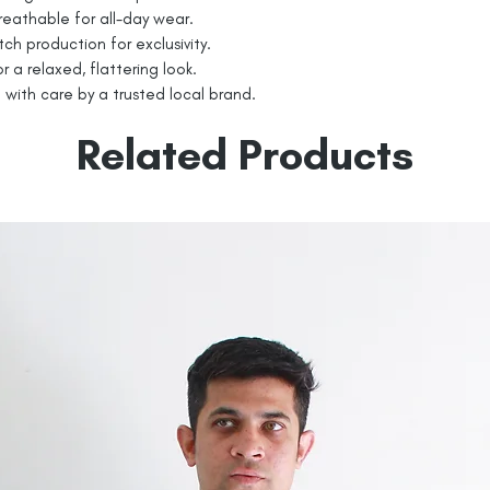
eathable for all-day wear.
tch production for exclusivity.
r a relaxed, flattering look.
 with care by a trusted local brand.
Related Products