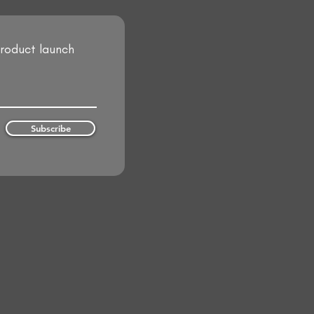
product launch
Subscribe