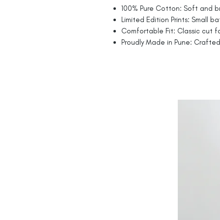
100% Pure Cotton: Soft and br
Limited Edition Prints: Small ba
Comfortable Fit: Classic cut fo
Proudly Made in Pune: Crafted