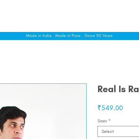
le
Shop All
Sizing
Customise
About
C
Made in India . Made in Pune . Since 30 Years
Real Is R
Price
₹549.00
Sizes
*
Select