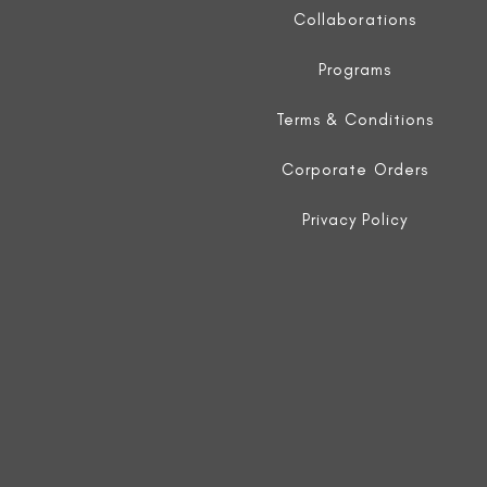
Collaborations
Programs
Terms & Conditions
Corporate Orders
Privacy Policy