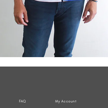
Quick View
FAQ
My Account