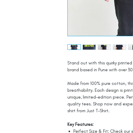
Stand out with this quirky printed 
brand based in Pune with over 30 
Made from 100% pure cotton, this
breathability. Each design is prin
unique, limited-edition piece. Pe
quality tees. Shop now and expe
shirt from Just T-Shirt.
Key Features:
Perfect Size & Fit: Check our s