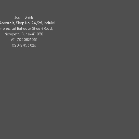
Just T-Shirts
. Apparels, Shop No. 24/26, Indulal
mplex, Lal Bahadur Shastri Road,
Navipeth, Pune-411030
+91-7020893051
020-24531826