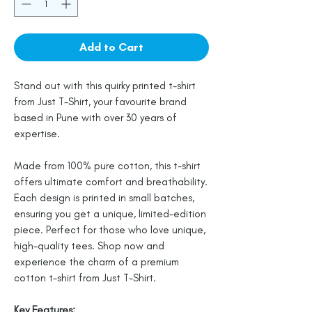
Add to Cart
Stand out with this quirky printed t-shirt
from Just T-Shirt, your favourite brand
based in Pune with over 30 years of
expertise.
Made from 100% pure cotton, this t-shirt
offers ultimate comfort and breathability.
Each design is printed in small batches,
ensuring you get a unique, limited-edition
piece. Perfect for those who love unique,
high-quality tees. Shop now and
experience the charm of a premium
cotton t-shirt from Just T-Shirt.
Key Features: