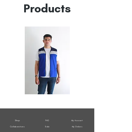
Products
All
All
Weather
Weather
Sleeveless
Sleeveless
Jacket
Jacket
Shop
FAQ
My Account
Collaborations
Sale
My Orders