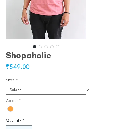
Shopaholic
Price
₹549.00
Sizes
*
Colour
*
Quantity
*