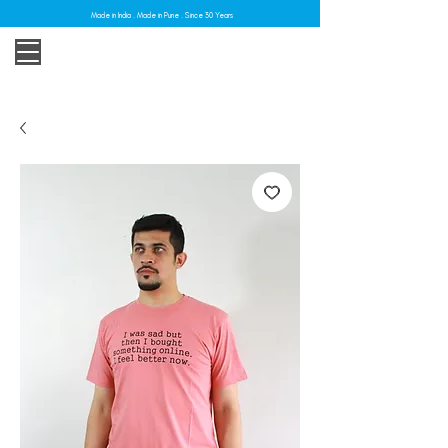
Made in India . Made in Pune . Since 30 Years