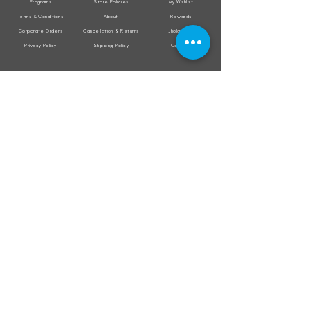
Programs
Store Policies
My Wishlist
Terms & Conditions
About
Rewards
Corporate Orders
Cancellation & Returns
Jholacraft
Privacy Policy
Shipping Policy
Contact
All transactions are secured by
Subscribe to our mailing list for the latest
updates on offers and new product launch