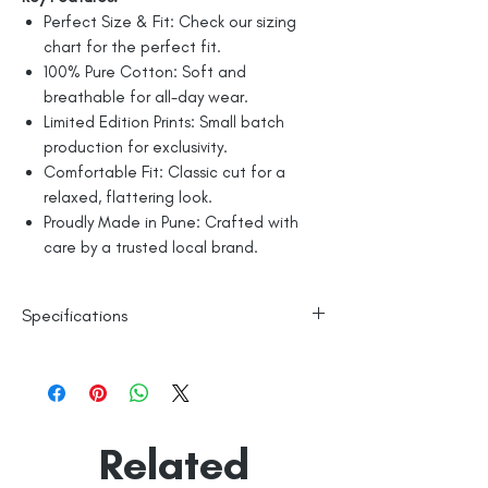
Perfect Size & Fit: Check our sizing
chart for the perfect fit.
100% Pure Cotton: Soft and
breathable for all-day wear.
Limited Edition Prints: Small batch
production for exclusivity.
Comfortable Fit: Classic cut for a
relaxed, flattering look.
Proudly Made in Pune: Crafted with
care by a trusted local brand.
Specifications
Line Dry
100% Mercerised Cotton
Made in India
Empowered by
Hatti & Company
Related