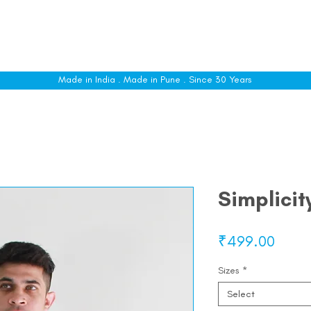
le
Shop All
Sizing
Customise
About
C
Made in India . Made in Pune . Since 30 Years
Simplicit
Price
₹499.00
Sizes
*
Select