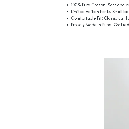
100% Pure Cotton: Soft and br
Limited Edition Prints: Small ba
Comfortable Fit: Classic cut fo
Proudly Made in Pune: Crafted 