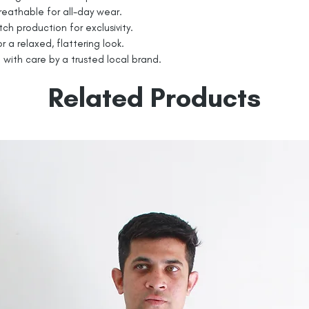
eathable for all-day wear.
tch production for exclusivity.
r a relaxed, flattering look.
with care by a trusted local brand.
Related Products