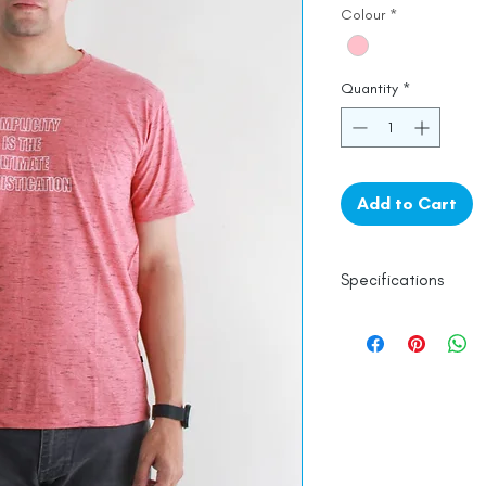
Colour
*
Quantity
*
Add to Cart
Specifications
Line Dry
100% Mercerised 
Made in India
Empowered by
Ha