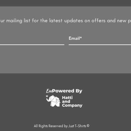
ur mailing list for the latest updates on offers and new 
All Rights Reserved by Just T-Shirts ©