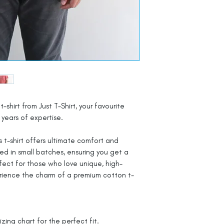
t-shirt from Just T-Shirt, your favourite
years of expertise.
 t-shirt offers ultimate comfort and
ted in small batches, ensuring you get a
rfect for those who love unique, high-
rience the charm of a premium cotton t-
izing chart for the perfect fit.