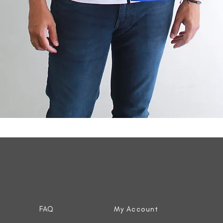
Quick View
FAQ
My Account