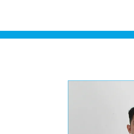
Home
Sa