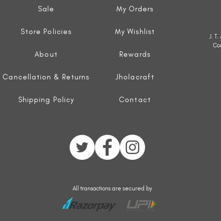
Sale
My Orders
Store Policies
My Wishlist
J. T
Co
About
Rewards
Cancellation & Returns
Jholacraft
Shipping Policy
Contact
All transactions are secured by