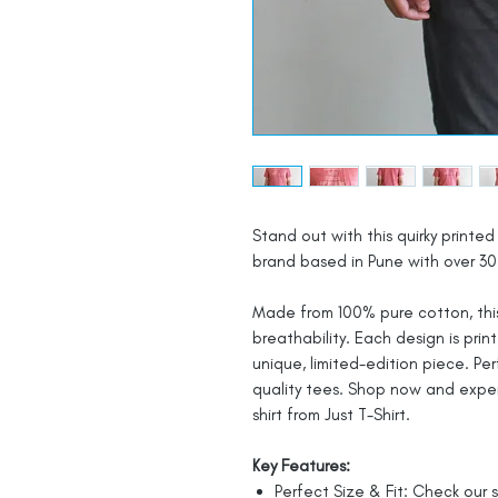
Stand out with this quirky printed 
brand based in Pune with over 30 
Made from 100% pure cotton, this
breathability. Each design is prin
unique, limited-edition piece. Pe
quality tees. Shop now and expe
shirt from Just T-Shirt.
Key Features:
Perfect Size & Fit: Check our s