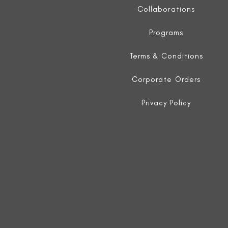
Collaborations
Programs
Terms & Conditions
Corporate Orders
Privacy Policy