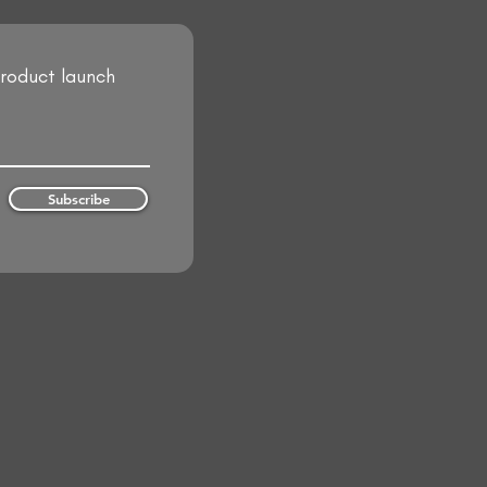
product launch
Subscribe