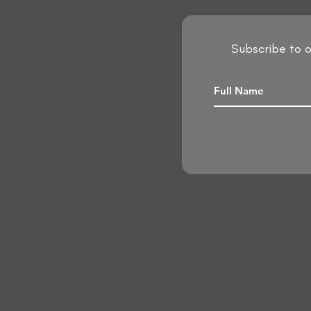
Subscribe to o