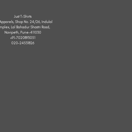
Just T-Shirts
. Apparels, Shop No. 24/26, Indulal
mplex, Lal Bahadur Shastri Road,
Navipeth, Pune-411030
+91-7020893051
020-24531826