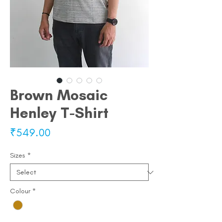
Brown Mosaic
Henley T-Shirt
Price
₹549.00
Sizes
*
Colour
*