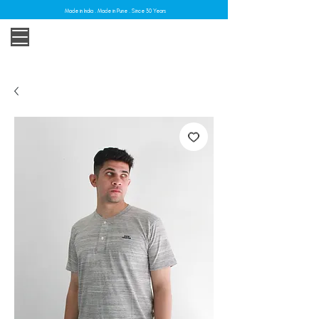
Made in India . Made in Pune . Since 30 Years