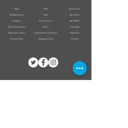
Shop
FAQ
My Account
Collaborations
Sale
My Orders
Programs
Store Policies
My Wishlist
Terms & Conditions
About
Rewards
Corporate Orders
Cancellation & Returns
Jholacraft
Privacy Policy
Shipping Policy
Contact
All transactions are secured by
Subscribe to our mailing list for the latest
updates on offers and new product launch