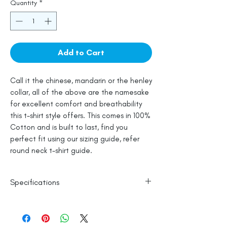
Quantity
*
Add to Cart
Call it the chinese, mandarin or the henley
collar, all of the above are the namesake
for excellent comfort and breathability
this t-shirt style offers. This comes in 100%
Cotton and is built to last, find you
perfect fit using our sizing guide, refer
round neck t-shirt guide.
Specifications
100% Cotton
Wash in Cold Water
Line Dry