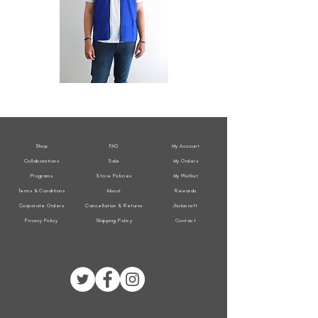
All
All
Weather
Weather
Sleeveless
Sleeveless
Jacket
Jacket
Shop
FAQ
My Account
Collaborations
Sale
My Orders
Programs
Store Policies
My Wishlist
Terms & Conditions
About
Rewards
Corporate Orders
Cancellation & Returns
Jholacraft
Privacy Policy
Shipping Policy
Contact