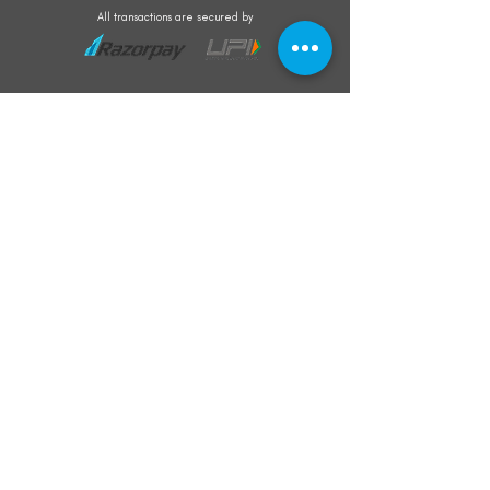
All transactions are secured by
Subscribe to our mailing list for the latest
updates on offers and new product launch
Subscribe