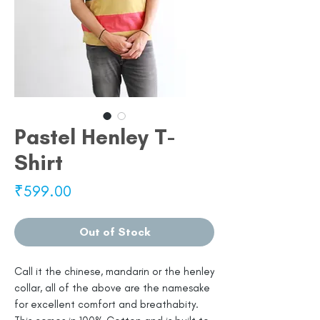
Pastel Henley T-
Shirt
Price
₹599.00
Out of Stock
Call it the chinese, mandarin or the henley
collar, all of the above are the namesake
for excellent comfort and breathabity.