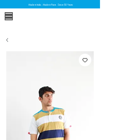
Made in India . Made in Pune . Since 30 Years