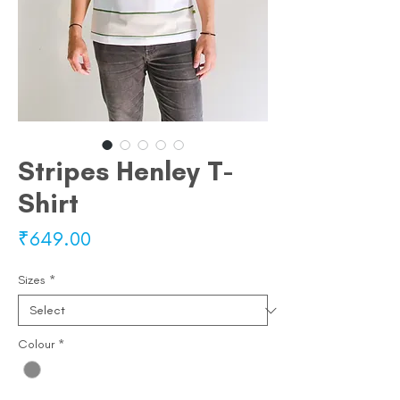
Stripes Henley T-
Shirt
Price
₹649.00
Sizes
*
Colour
*