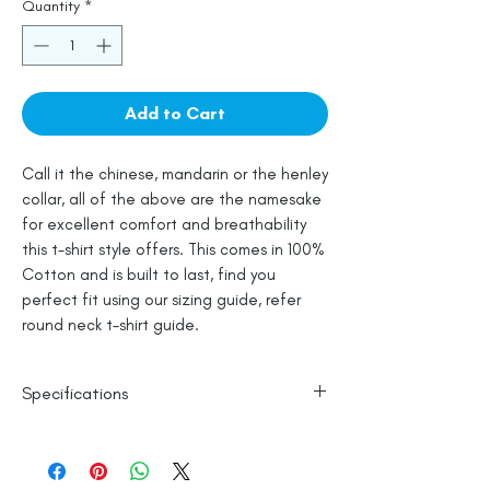
Quantity
*
Add to Cart
Call it the chinese, mandarin or the henley
collar, all of the above are the namesake
for excellent comfort and breathability
this t-shirt style offers. This comes in 100%
Cotton and is built to last, find you
perfect fit using our sizing guide, refer
round neck t-shirt guide.
Specifications
100% Cotton
Wash in Cold Water
Line Dry