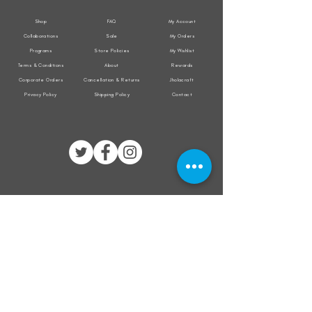
Shop
FAQ
My Account
Collaborations
Sale
My Orders
Programs
Store Policies
My Wishlist
Terms & Conditions
About
Rewards
Corporate Orders
Cancellation & Returns
Jholacraft
Privacy Policy
Shipping Policy
Contact
All transactions are secured by
Subscribe to our mailing list for the latest
updates on offers and new product launch