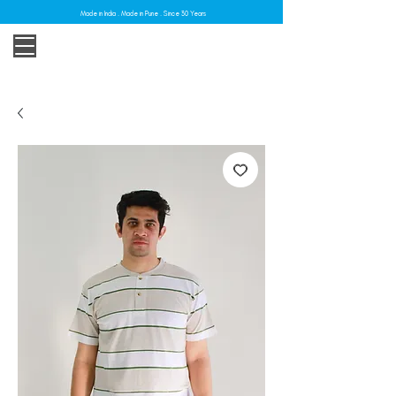
Made in India . Made in Pune . Since 30 Years