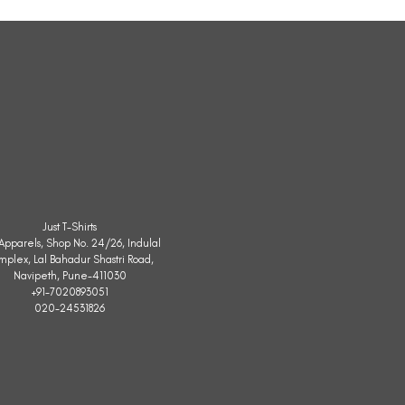
Sleeveless
Jacket
Just T-Shirts
. Apparels, Shop No. 24/26, Indulal
mplex, Lal Bahadur Shastri Road,
Navipeth, Pune-411030
+91-7020893051
020-24531826