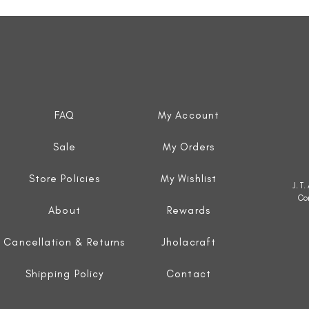
Quick View
FAQ
My Account
Sale
My Orders
Store Policies
My Wishlist
J. T
Co
About
Rewards
Cancellation & Returns
Jholacraft
Shipping Policy
Contact