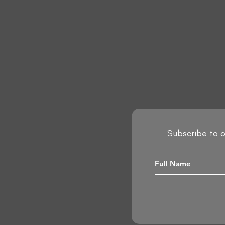
Subscribe to o