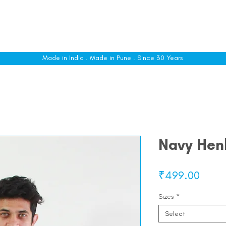
le
Shop All
Sizing
Customise
About
C
Made in India . Made in Pune . Since 30 Years
Navy Henl
Price
₹499.00
Sizes
*
Select