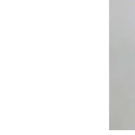
All
Weather