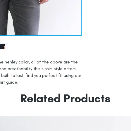
he henley collar, all of the above are the
 breathability this t-shirt style offers.
uilt to last, find you perfect fit using our
irt guide.
Related Products