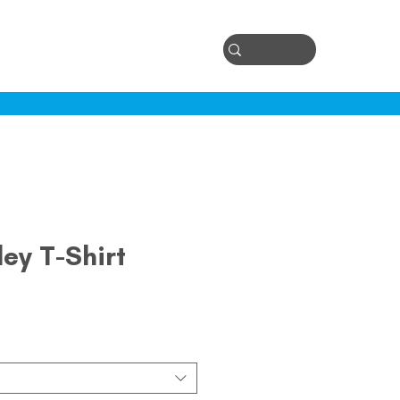
Log In
ontact
ey T-Shirt