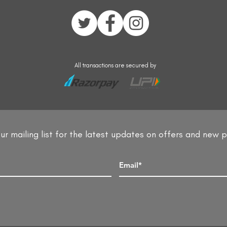
All transactions are secured by
ur mailing list for the latest updates on offers and new 