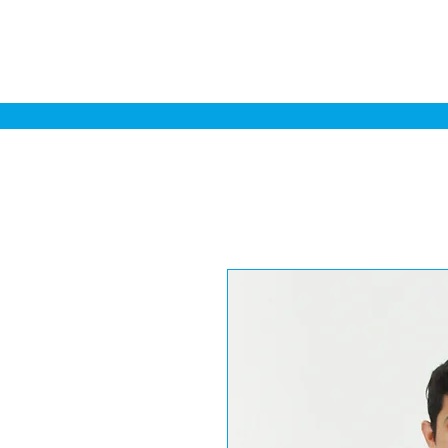
Home
Sa