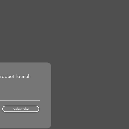
product launch
Subscribe