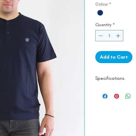
Colour
*
Quantity
*
Add to Cart
Specifications
100% Cotton
Wash in Cold Wate
Line Dry
Made in India
Empowered by
Ha