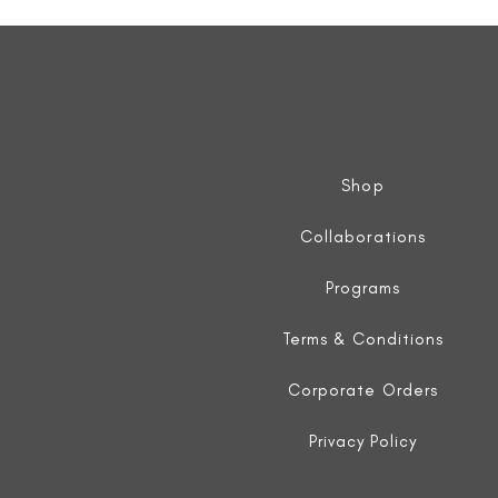
Sleeveless
Jacket
Shop
Collaborations
Programs
Terms & Conditions
Corporate Orders
Privacy Policy