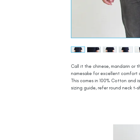
Call it the chinese, mandarin or t
namesake for excellent comfort and
This comes in 100% Cotton and is b
sizing guide, refer round neck t-sh